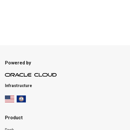
Powered by
Infrastructure
Product