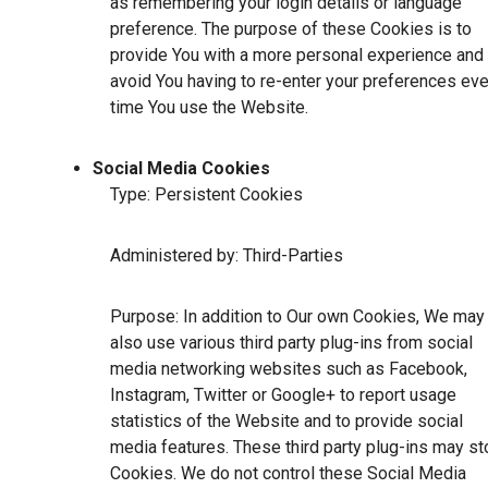
as remembering your login details or language
preference. The purpose of these Cookies is to
provide You with a more personal experience and 
avoid You having to re-enter your preferences eve
time You use the Website.
Social Media Cookies
Type: Persistent Cookies
Administered by: Third-Parties
Purpose: In addition to Our own Cookies, We may
also use various third party plug-ins from social
media networking websites such as Facebook,
Instagram, Twitter or Google+ to report usage
statistics of the Website and to provide social
media features. These third party plug-ins may st
Cookies. We do not control these Social Media