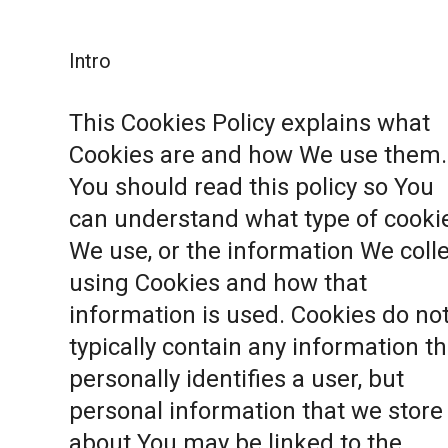
Intro
This Cookies Policy explains what
Cookies are and how We use them.
You should read this policy so You
can understand what type of cooki
We use, or the information We coll
using Cookies and how that
information is used. Cookies do no
typically contain any information th
personally identifies a user, but
personal information that we store
about You may be linked to the