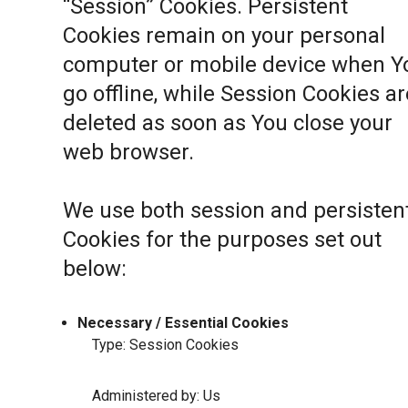
“Session” Cookies. Persistent
Cookies remain on your personal
computer or mobile device when Y
go offline, while Session Cookies ar
deleted as soon as You close your
web browser.
We use both session and persisten
Cookies for the purposes set out
below:
Necessary / Essential Cookies
Type: Session Cookies
Administered by: Us