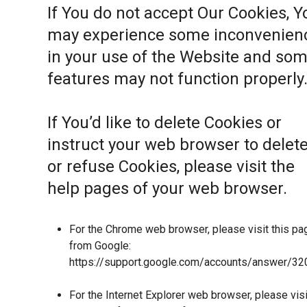
If You do not accept Our Cookies, Y
may experience some inconvenien
in your use of the Website and so
features may not function properly
If You’d like to delete Cookies or
instruct your web browser to delet
or refuse Cookies, please visit the
help pages of your web browser.
For the Chrome web browser, please visit this pa
from Google:
https://support.google.com/accounts/answer/32
For the Internet Explorer web browser, please visi