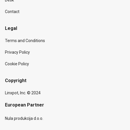
Desk
Contact
Legal
Terms and Conditions
Privacy Policy
Cookie Policy
Copyright
Linxpot, Inc. © 2024
European Partner
Nula produkcija d.o.o.