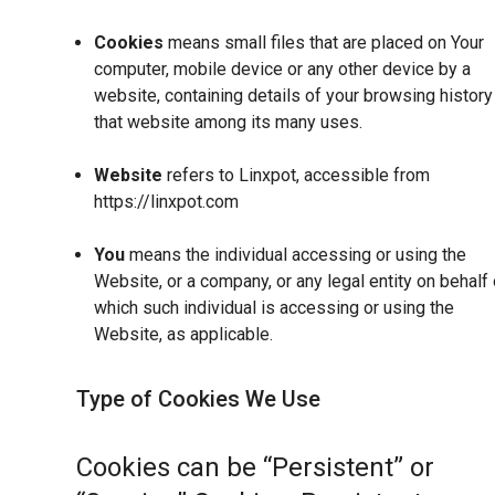
Cookies
means small files that are placed on Your
computer, mobile device or any other device by a
website, containing details of your browsing history
that website among its many uses.
Website
refers to Linxpot, accessible from
https://linxpot.com
You
means the individual accessing or using the
Website, or a company, or any legal entity on behalf 
which such individual is accessing or using the
Website, as applicable.
Type of Cookies We Use
Cookies can be “Persistent” or