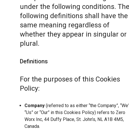
under the following conditions. Th
following definitions shall have the
same meaning regardless of
whether they appear in singular or 
plural.
Definitions
For the purposes of this Cookies
Policy:
Company
(referred to as either “the Company”, “We”
“Us” or “Our” in this Cookies Policy) refers to Zero
Worx Inc, 44 Duffy Place, St. John’s, NL A1B 4M5,
Canada.