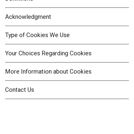
Acknowledgment
Type of Cookies We Use
Your Choices Regarding Cookies
More Information about Cookies
Contact Us