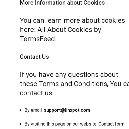
More Information about Cookies
You can learn more about cookies
here:
All About Cookies by
TermsFeed
.
Contact Us
If you have any questions about
these Terms and Conditions, You c
contact us:
By email:
support@linxpot.com
By visiting this page on our website:
Contact form