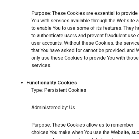
Purpose: These Cookies are essential to provide
You with services available through the Website 
to enable You to use some of its features. They h
to authenticate users and prevent fraudulent use 
user accounts. Without these Cookies, the servic
that You have asked for cannot be provided, and 
only use these Cookies to provide You with those
services.
Functionality Cookies
Type: Persistent Cookies
Administered by: Us
Purpose: These Cookies allow us to remember
choices You make when You use the Website, su