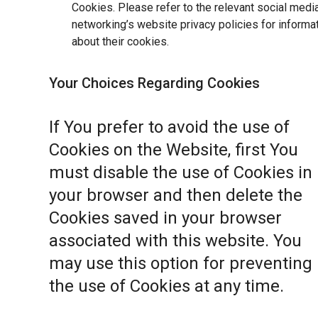
Cookies. Please refer to the relevant social medi
networking’s website privacy policies for informa
about their cookies.
Your Choices Regarding Cookies
If You prefer to avoid the use of
Cookies on the Website, first You
must disable the use of Cookies in
your browser and then delete the
Cookies saved in your browser
associated with this website. You
may use this option for preventing
the use of Cookies at any time.