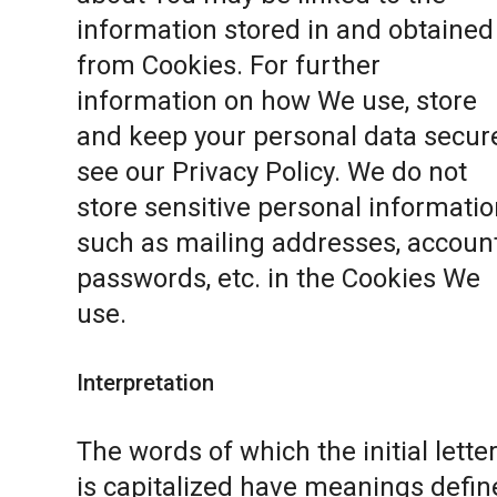
information stored in and obtained
from Cookies. For further
information on how We use, store
and keep your personal data secure
see our
Privacy Policy
. We do not
store sensitive personal informatio
such as mailing addresses, accoun
passwords, etc. in the Cookies We
use.
Interpretation
The words of which the initial lette
is capitalized have meanings defin