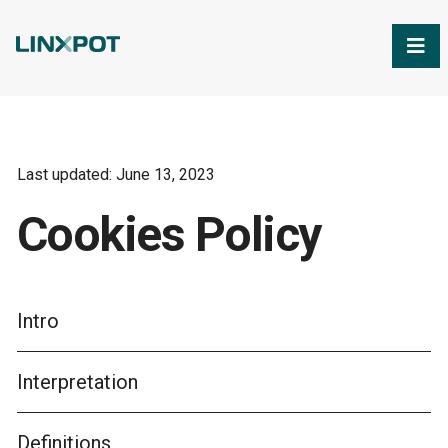
Skip to Main Content
Last updated: June 13, 2023
Cookies Policy
Intro
Interpretation
Definitions