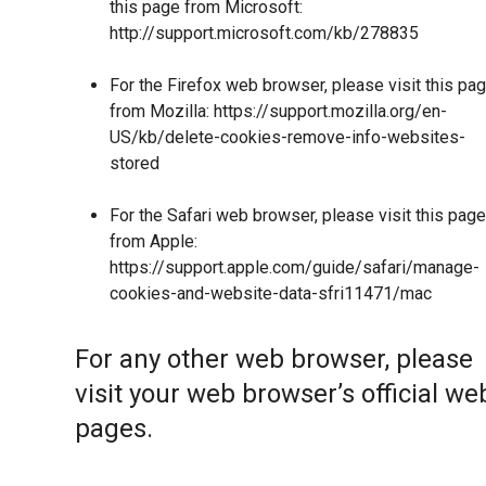
this page from Microsoft:
http://support.microsoft.com/kb/278835
For the Firefox web browser, please visit this pa
from Mozilla:
https://support.mozilla.org/en-
US/kb/delete-cookies-remove-info-websites-
stored
For the Safari web browser, please visit this page
from Apple:
https://support.apple.com/guide/safari/manage-
cookies-and-website-data-sfri11471/mac
For any other web browser, please
visit your web browser’s official we
pages.