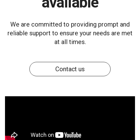
available
We are committed to providing prompt and
reliable support to ensure your needs are met
at all times.
Contact us