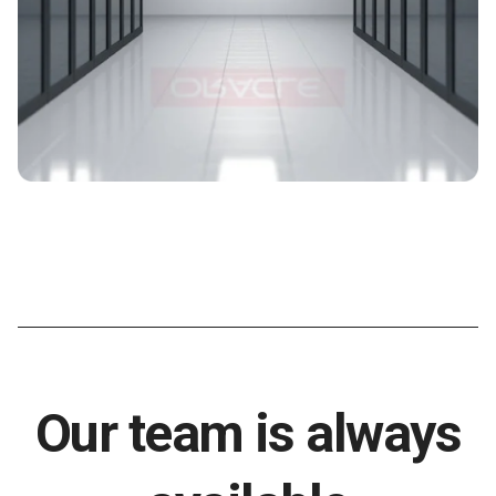
Our team is always