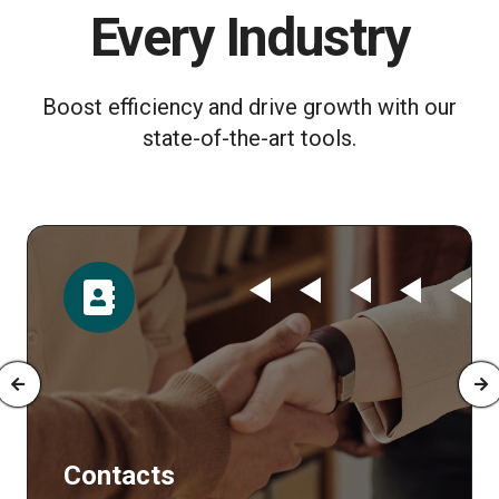
Every Industry
Boost efficiency and drive growth with our
state-of-the-art tools.
Time