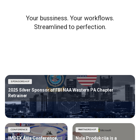
Your bussiness. Your workflows.
Streamlined to perfection.
SPONSORSHIP
2025 Silver Sponsor of FBI NAA Western PA Chapter
Retrainer
CONFERENCE
PARTNERSHIP
IMDEX Asia Conference,
Nula Produkcija is a