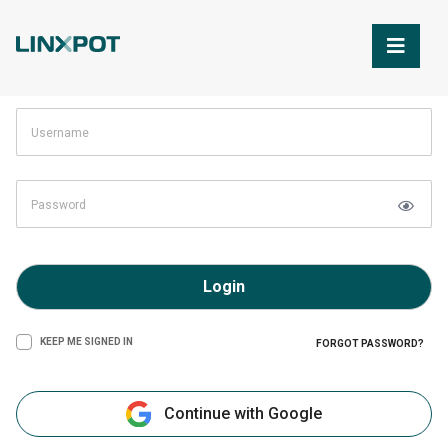
Skip to Main Content
Login
KEEP ME SIGNED IN
FORGOT PASSWORD?
Continue with Google