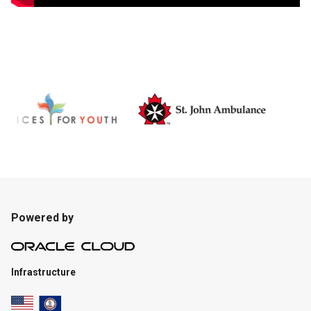
Powered by
Infrastructure