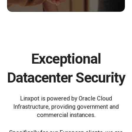
Exceptional
Datacenter Security
Linxpot is powered by Oracle Cloud
Infrastructure, providing government and
commercial instances.