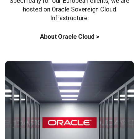
Specifically for our European clients, we are
hosted on Oracle Sovereign Cloud
Infrastructure.
About Oracle Cloud >