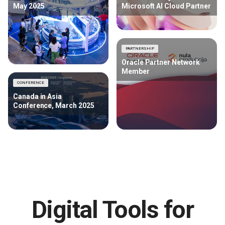
May 2025
Microsoft AI Cloud Partner
PARTNERSHIP
Oracle Partner Network
Member
CONFERENCE
Canada in Asia
Conference, March 2025
Digital Tools for