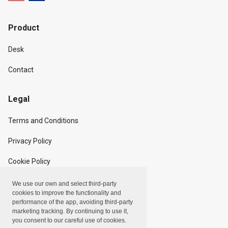
Product
Desk
Contact
Legal
Terms and Conditions
Privacy Policy
Cookie Policy
We use our own and select third-party
Copyright
cookies to improve the functionality and
performance of the app, avoiding third-party
marketing tracking. By continuing to use it,
Linxpot, Inc. © 2024
you consent to our careful use of cookies.