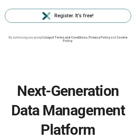
Register. It's free!
By continuing you accept
Linxpot Terms and Conditions
,
Privacy Policy
and
Cookie
Policy
.
Next-Generation
Data Management
Platform