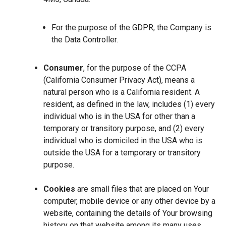
For the purpose of the GDPR, the Company is
the Data Controller.
Consumer
, for the purpose of the CCPA
(California Consumer Privacy Act), means a
natural person who is a California resident. A
resident, as defined in the law, includes (1) every
individual who is in the USA for other than a
temporary or transitory purpose, and (2) every
individual who is domiciled in the USA who is
outside the USA for a temporary or transitory
purpose.
Cookies
are small files that are placed on Your
computer, mobile device or any other device by a
website, containing the details of Your browsing
history on that website among its many uses.