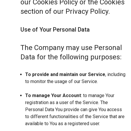
our Cookies Policy or the Cookies
section of our Privacy Policy.
Use of Your Personal Data
The Company may use Personal
Data for the following purposes:
To provide and maintain our Service
, including
to monitor the usage of our Service.
To manage Your Account
: to manage Your
registration as a user of the Service. The
Personal Data You provide can give You access
to different functionalities of the Service that are
available to You as a registered user.