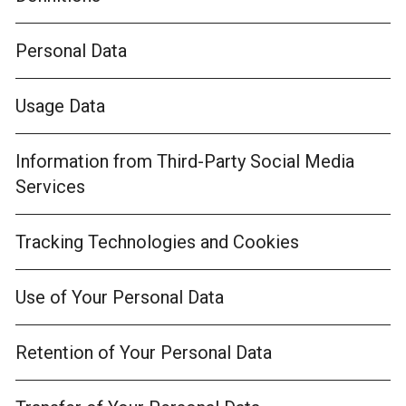
Personal Data
Usage Data
Information from Third-Party Social Media
Services
Tracking Technologies and Cookies
Use of Your Personal Data
Retention of Your Personal Data