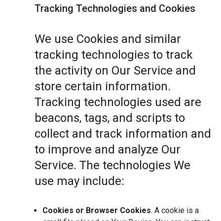
Tracking Technologies and Cookies
We use Cookies and similar
tracking technologies to track
the activity on Our Service and
store certain information.
Tracking technologies used are
beacons, tags, and scripts to
collect and track information and
to improve and analyze Our
Service. The technologies We
use may include:
Cookies or Browser Cookies
. A cookie is a