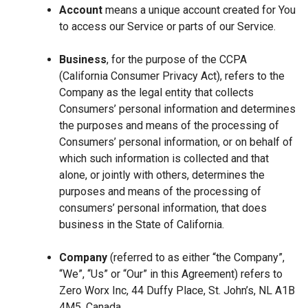
Account
means a unique account created for You
to access our Service or parts of our Service.
Business
, for the purpose of the CCPA
(California Consumer Privacy Act), refers to the
Company as the legal entity that collects
Consumers’ personal information and determines
the purposes and means of the processing of
Consumers’ personal information, or on behalf of
which such information is collected and that
alone, or jointly with others, determines the
purposes and means of the processing of
consumers’ personal information, that does
business in the State of California.
Company
(referred to as either “the Company”,
“We”, “Us” or “Our” in this Agreement) refers to
Zero Worx Inc, 44 Duffy Place, St. John’s, NL A1B
4M5, Canada.