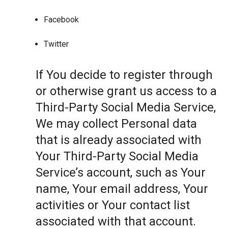
Facebook
Twitter
If You decide to register through
or otherwise grant us access to a
Third-Party Social Media Service,
We may collect Personal data
that is already associated with
Your Third-Party Social Media
Service’s account, such as Your
name, Your email address, Your
activities or Your contact list
associated with that account.