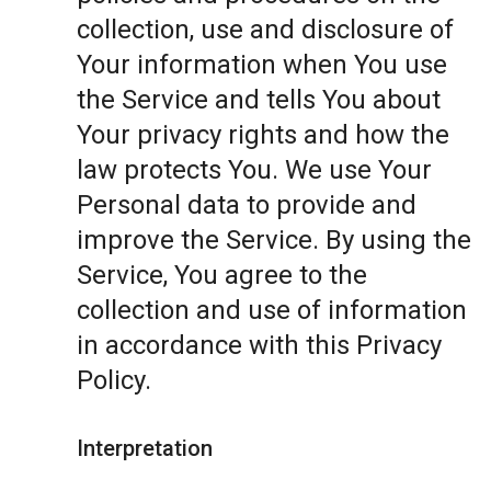
collection, use and disclosure of
Your information when You use
the Service and tells You about
Your privacy rights and how the
law protects You. We use Your
Personal data to provide and
improve the Service. By using the
Service, You agree to the
collection and use of information
in accordance with this Privacy
Policy.
Interpretation