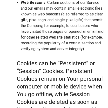
Web Beacons
. Certain sections of our Service
and our emails may contain small electronic files
known as web beacons (also referred to as clear
gifs, pixel tags, and single-pixel gifs) that permit
the Company, for example, to count users who
have visited those pages or opened an email and
for other related website statistics (for example,
recording the popularity of a certain section and
verifying system and server integrity).
Cookies can be “Persistent” or
“Session” Cookies. Persistent
Cookies remain on Your personal
computer or mobile device when
You go offline, while Session
Cookies are deleted as soon as