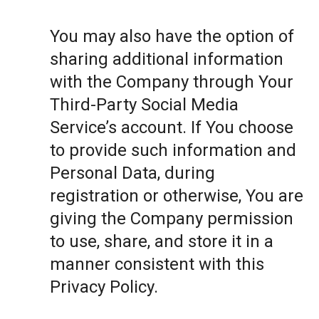
You may also have the option of
sharing additional information
with the Company through Your
Third-Party Social Media
Service’s account. If You choose
to provide such information and
Personal Data, during
registration or otherwise, You are
giving the Company permission
to use, share, and store it in a
manner consistent with this
Privacy Policy.