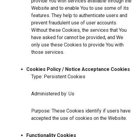
provide You with services available through the
Website and to enable You to use some of its
features. They help to authenticate users and
prevent fraudulent use of user accounts.
Without these Cookies, the services that You
have asked for cannot be provided, and We
only use these Cookies to provide You with
those services.
Cookies Policy / Notice Acceptance Cookies
Type: Persistent Cookies
Administered by: Us
Purpose: These Cookies identify if users have
accepted the use of cookies on the Website.
Functionality Cookies