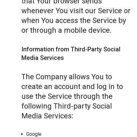
that Your browser sends
whenever You visit our Service or
when You access the Service by
or through a mobile device.
Information from Third-Party Social
Media Services
The Company allows You to
create an account and log in to
use the Service through the
following Third-party Social
Media Services:
Google