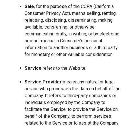
Sale
, for the purpose of the CCPA (California
Consumer Privacy Act), means selling, renting,
releasing, disclosing, disseminating, making
available, transferring, or otherwise
communicating orally, in writing, or by electronic
or other means, a Consumer’s personal
information to another business or a third party
for monetary or other valuable consideration.
Service
refers to the Website.
Service Provider
means any natural or legal
person who processes the data on behalf of the
Company. It refers to third-party companies or
individuals employed by the Company to
facilitate the Service, to provide the Service on
behalf of the Company, to perform services
related to the Service or to assist the Company