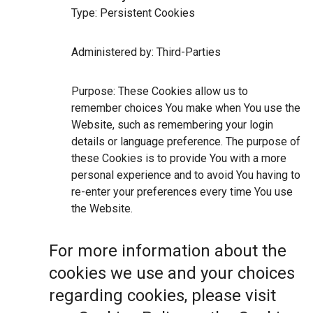
Type: Persistent Cookies
Administered by: Third-Parties
Purpose: These Cookies allow us to
remember choices You make when You use the
Website, such as remembering your login
details or language preference. The purpose of
these Cookies is to provide You with a more
personal experience and to avoid You having to
re-enter your preferences every time You use
the Website.
For more information about the
cookies we use and your choices
regarding cookies, please visit