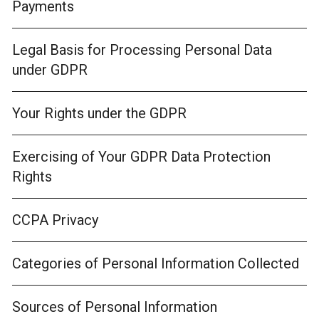
Payments
Legal Basis for Processing Personal Data
under GDPR
Your Rights under the GDPR
Exercising of Your GDPR Data Protection
Rights
CCPA Privacy
Categories of Personal Information Collected
Sources of Personal Information