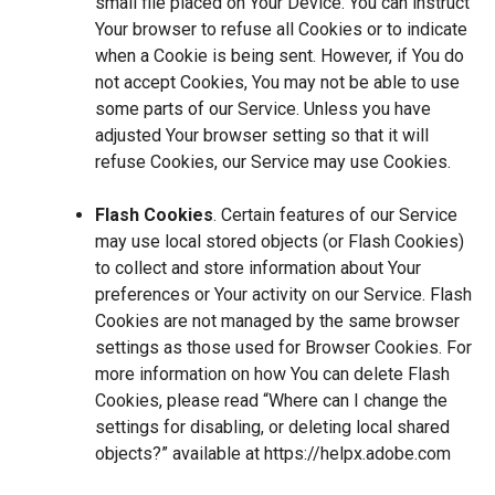
small file placed on Your Device. You can instruct
Your browser to refuse all Cookies or to indicate
when a Cookie is being sent. However, if You do
not accept Cookies, You may not be able to use
some parts of our Service. Unless you have
adjusted Your browser setting so that it will
refuse Cookies, our Service may use Cookies.
Flash Cookies
. Certain features of our Service
may use local stored objects (or Flash Cookies)
to collect and store information about Your
preferences or Your activity on our Service. Flash
Cookies are not managed by the same browser
settings as those used for Browser Cookies. For
more information on how You can delete Flash
Cookies, please read “Where can I change the
settings for disabling, or deleting local shared
objects?” available at
https://helpx.adobe.com