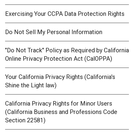
Exercising Your CCPA Data Protection Rights
Do Not Sell My Personal Information
"Do Not Track" Policy as Required by California
Online Privacy Protection Act (CalOPPA)
Your California Privacy Rights (California's
Shine the Light law)
California Privacy Rights for Minor Users
(California Business and Professions Code
Section 22581)