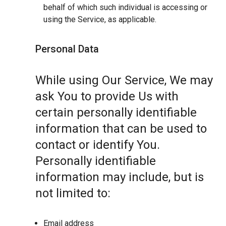
behalf of which such individual is accessing or
using the Service, as applicable.
Personal Data
While using Our Service, We may
ask You to provide Us with
certain personally identifiable
information that can be used to
contact or identify You.
Personally identifiable
information may include, but is
not limited to:
Email address