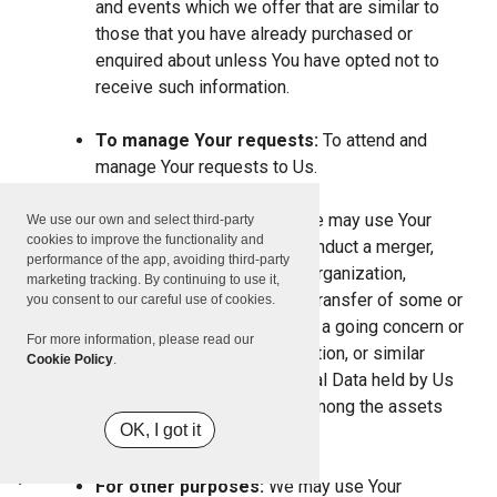
and events which we offer that are similar to
those that you have already purchased or
enquired about unless You have opted not to
receive such information.
To manage Your requests:
To attend and
manage Your requests to Us.
For business transfers:
We may use Your
We use our own and select third-party
cookies to improve the functionality and
information to evaluate or conduct a merger,
performance of the app, avoiding third-party
divestiture, restructuring, reorganization,
marketing tracking. By continuing to use it,
dissolution, or other sale or transfer of some or
you consent to our careful use of cookies.
all of Our assets, whether as a going concern or
For more information, please read our
as part of bankruptcy, liquidation, or similar
Cookie Policy
.
proceeding, in which Personal Data held by Us
about our Service users is among the assets
OK, I got it
transferred.
For other purposes:
We may use Your