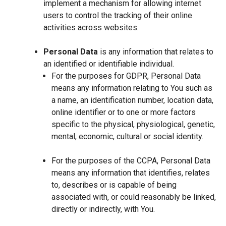
implement a mechanism for allowing internet
users to control the tracking of their online
activities across websites.
Personal Data
is any information that relates to
an identified or identifiable individual.
For the purposes for GDPR, Personal Data
means any information relating to You such as
a name, an identification number, location data,
online identifier or to one or more factors
specific to the physical, physiological, genetic,
mental, economic, cultural or social identity.
For the purposes of the CCPA, Personal Data
means any information that identifies, relates
to, describes or is capable of being
associated with, or could reasonably be linked,
directly or indirectly, with You.