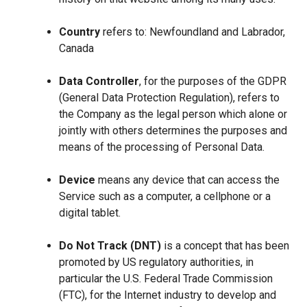
Country
refers to: Newfoundland and Labrador,
Canada
Data Controller
, for the purposes of the GDPR
(General Data Protection Regulation), refers to
the Company as the legal person which alone or
jointly with others determines the purposes and
means of the processing of Personal Data.
Device
means any device that can access the
Service such as a computer, a cellphone or a
digital tablet.
Do Not Track (DNT)
is a concept that has been
promoted by US regulatory authorities, in
particular the U.S. Federal Trade Commission
(FTC), for the Internet industry to develop and