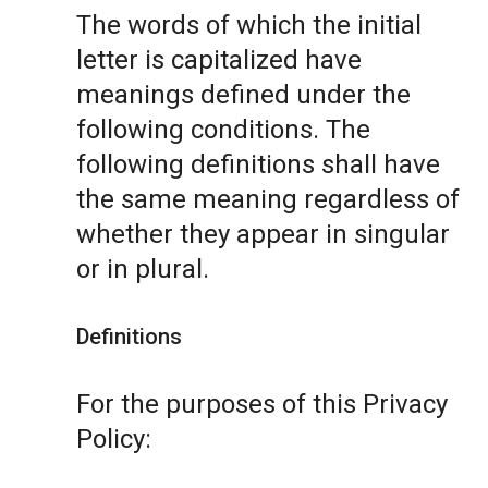
The words of which the initial
letter is capitalized have
meanings defined under the
following conditions. The
following definitions shall have
the same meaning regardless of
whether they appear in singular
or in plural.
Definitions
For the purposes of this Privacy
Policy: