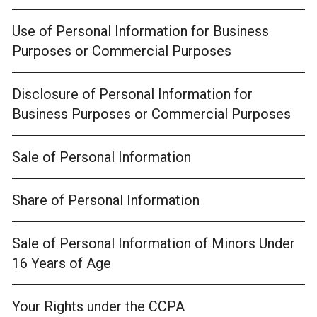
Use of Personal Information for Business
Purposes or Commercial Purposes
Disclosure of Personal Information for
Business Purposes or Commercial Purposes
Sale of Personal Information
Share of Personal Information
Sale of Personal Information of Minors Under
16 Years of Age
Your Rights under the CCPA