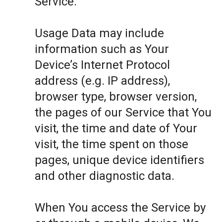
Service.
Usage Data may include
information such as Your
Device’s Internet Protocol
address (e.g. IP address),
browser type, browser version,
the pages of our Service that You
visit, the time and date of Your
visit, the time spent on those
pages, unique device identifiers
and other diagnostic data.
When You access the Service by