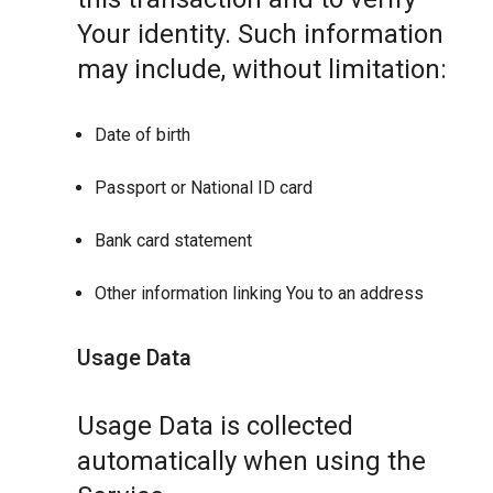
Your identity. Such information
may include, without limitation:
Date of birth
Passport or National ID card
Bank card statement
Other information linking You to an address
Usage Data
Usage Data is collected
automatically when using the