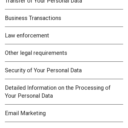
Transfer of Your Personal Data
Business Transactions
Law enforcement
Other legal requirements
Security of Your Personal Data
Detailed Information on the Processing of
Your Personal Data
Email Marketing