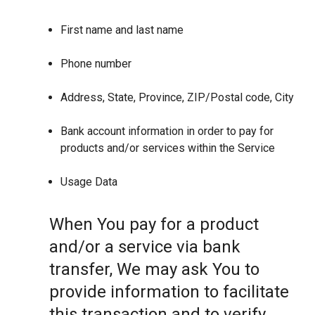
First name and last name
Phone number
Address, State, Province, ZIP/Postal code, City
Bank account information in order to pay for
products and/or services within the Service
Usage Data
When You pay for a product
and/or a service via bank
transfer, We may ask You to
provide information to facilitate
this transaction and to verify