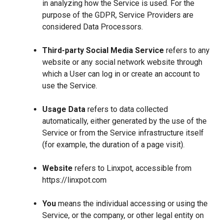
in analyzing how the Service is used. For the
purpose of the GDPR, Service Providers are
considered Data Processors.
Third-party Social Media Service
refers to any
website or any social network website through
which a User can log in or create an account to
use the Service.
Usage Data
refers to data collected
automatically, either generated by the use of the
Service or from the Service infrastructure itself
(for example, the duration of a page visit).
Website
refers to Linxpot, accessible from
https://linxpot.com
You
means the individual accessing or using the
Service, or the company, or other legal entity on