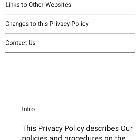
Links to Other Websites
Changes to this Privacy Policy
Contact Us
Intro
This Privacy Policy describes Our
policies and procedures on the