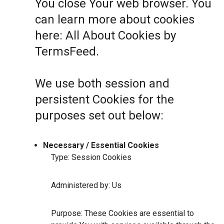
You close Your web browser. You
can learn more about cookies
here:
All About Cookies by
TermsFeed
.
We use both session and
persistent Cookies for the
purposes set out below:
Necessary / Essential Cookies
Type: Session Cookies
Administered by: Us
Purpose: These Cookies are essential to