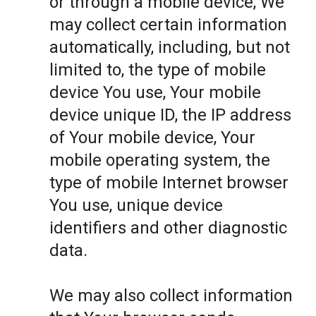
or through a mobile device, We
may collect certain information
automatically, including, but not
limited to, the type of mobile
device You use, Your mobile
device unique ID, the IP address
of Your mobile device, Your
mobile operating system, the
type of mobile Internet browser
You use, unique device
identifiers and other diagnostic
data.
We may also collect information