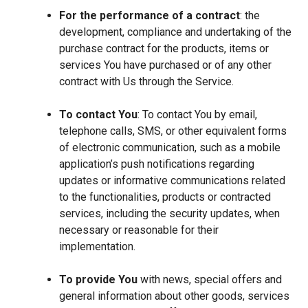
For the performance of a contract
: the
development, compliance and undertaking of the
purchase contract for the products, items or
services You have purchased or of any other
contract with Us through the Service.
To contact You
: To contact You by email,
telephone calls, SMS, or other equivalent forms
of electronic communication, such as a mobile
application’s push notifications regarding
updates or informative communications related
to the functionalities, products or contracted
services, including the security updates, when
necessary or reasonable for their
implementation.
To provide You
with news, special offers and
general information about other goods, services