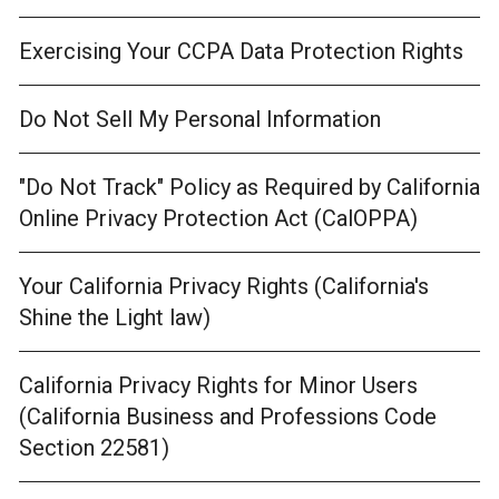
Exercising Your CCPA Data Protection Rights
Do Not Sell My Personal Information
"Do Not Track" Policy as Required by California
Online Privacy Protection Act (CalOPPA)
Your California Privacy Rights (California's
Shine the Light law)
California Privacy Rights for Minor Users
(California Business and Professions Code
Section 22581)