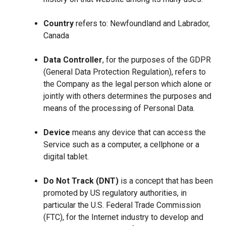
Country
refers to: Newfoundland and Labrador,
Canada
Data Controller
, for the purposes of the GDPR
(General Data Protection Regulation), refers to
the Company as the legal person which alone or
jointly with others determines the purposes and
means of the processing of Personal Data.
Device
means any device that can access the
Service such as a computer, a cellphone or a
digital tablet.
Do Not Track (DNT)
is a concept that has been
promoted by US regulatory authorities, in
particular the U.S. Federal Trade Commission
(FTC), for the Internet industry to develop and