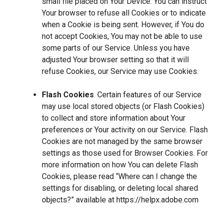
small file placed on Your Device. You can instruct
Your browser to refuse all Cookies or to indicate
when a Cookie is being sent. However, if You do
not accept Cookies, You may not be able to use
some parts of our Service. Unless you have
adjusted Your browser setting so that it will
refuse Cookies, our Service may use Cookies.
Flash Cookies
. Certain features of our Service
may use local stored objects (or Flash Cookies)
to collect and store information about Your
preferences or Your activity on our Service. Flash
Cookies are not managed by the same browser
settings as those used for Browser Cookies. For
more information on how You can delete Flash
Cookies, please read “Where can I change the
settings for disabling, or deleting local shared
objects?” available at
https://helpx.adobe.com