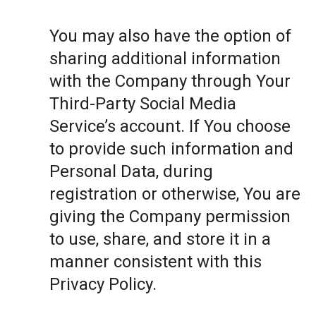
You may also have the option of
sharing additional information
with the Company through Your
Third-Party Social Media
Service’s account. If You choose
to provide such information and
Personal Data, during
registration or otherwise, You are
giving the Company permission
to use, share, and store it in a
manner consistent with this
Privacy Policy.