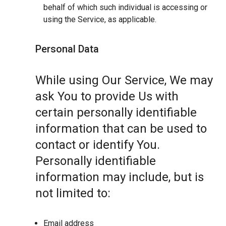
behalf of which such individual is accessing or
using the Service, as applicable.
Personal Data
While using Our Service, We may
ask You to provide Us with
certain personally identifiable
information that can be used to
contact or identify You.
Personally identifiable
information may include, but is
not limited to:
Email address