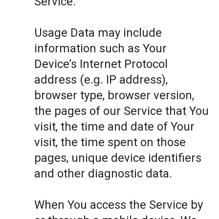
Service.
Usage Data may include
information such as Your
Device’s Internet Protocol
address (e.g. IP address),
browser type, browser version,
the pages of our Service that You
visit, the time and date of Your
visit, the time spent on those
pages, unique device identifiers
and other diagnostic data.
When You access the Service by