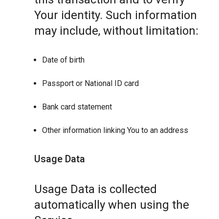
Your identity. Such information
may include, without limitation:
Date of birth
Passport or National ID card
Bank card statement
Other information linking You to an address
Usage Data
Usage Data is collected
automatically when using the