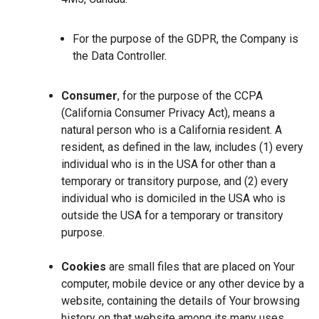
For the purpose of the GDPR, the Company is
the Data Controller.
Consumer
, for the purpose of the CCPA
(California Consumer Privacy Act), means a
natural person who is a California resident. A
resident, as defined in the law, includes (1) every
individual who is in the USA for other than a
temporary or transitory purpose, and (2) every
individual who is domiciled in the USA who is
outside the USA for a temporary or transitory
purpose.
Cookies
are small files that are placed on Your
computer, mobile device or any other device by a
website, containing the details of Your browsing
history on that website among its many uses.