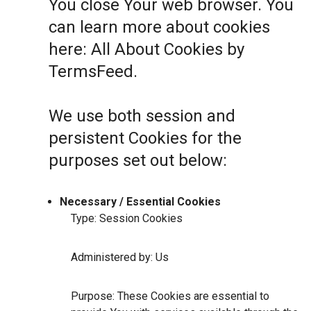
You close Your web browser. You
can learn more about cookies
here:
All About Cookies by
TermsFeed
.
We use both session and
persistent Cookies for the
purposes set out below:
Necessary / Essential Cookies
Type: Session Cookies
Administered by: Us
Purpose: These Cookies are essential to