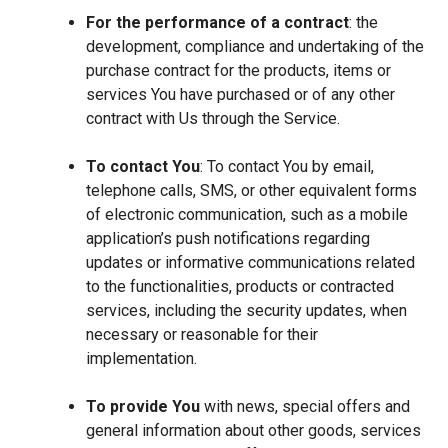
For the performance of a contract
: the
development, compliance and undertaking of the
purchase contract for the products, items or
services You have purchased or of any other
contract with Us through the Service.
To contact You
: To contact You by email,
telephone calls, SMS, or other equivalent forms
of electronic communication, such as a mobile
application’s push notifications regarding
updates or informative communications related
to the functionalities, products or contracted
services, including the security updates, when
necessary or reasonable for their
implementation.
To provide You
with news, special offers and
general information about other goods, services