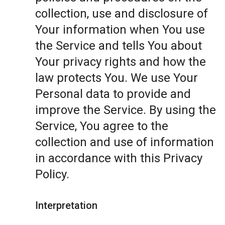
collection, use and disclosure of
Your information when You use
the Service and tells You about
Your privacy rights and how the
law protects You. We use Your
Personal data to provide and
improve the Service. By using the
Service, You agree to the
collection and use of information
in accordance with this Privacy
Policy.
Interpretation