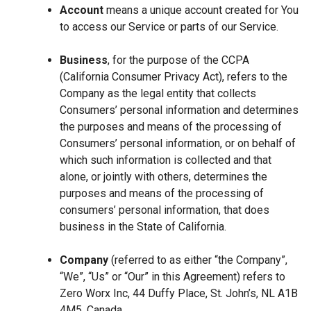
Account
means a unique account created for You
to access our Service or parts of our Service.
Business
, for the purpose of the CCPA
(California Consumer Privacy Act), refers to the
Company as the legal entity that collects
Consumers’ personal information and determines
the purposes and means of the processing of
Consumers’ personal information, or on behalf of
which such information is collected and that
alone, or jointly with others, determines the
purposes and means of the processing of
consumers’ personal information, that does
business in the State of California.
Company
(referred to as either “the Company”,
“We”, “Us” or “Our” in this Agreement) refers to
Zero Worx Inc, 44 Duffy Place, St. John’s, NL A1B
4M5, Canada.