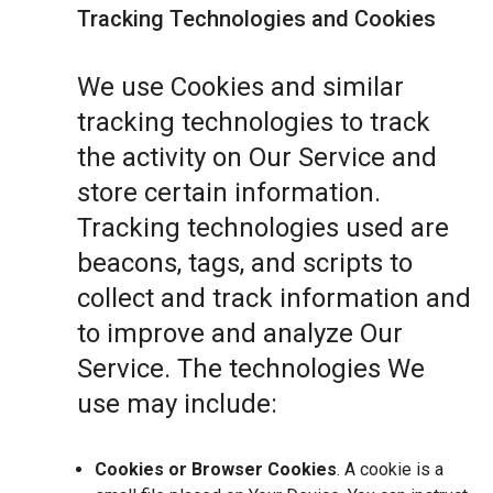
Tracking Technologies and Cookies
We use Cookies and similar
tracking technologies to track
the activity on Our Service and
store certain information.
Tracking technologies used are
beacons, tags, and scripts to
collect and track information and
to improve and analyze Our
Service. The technologies We
use may include:
Cookies or Browser Cookies
. A cookie is a