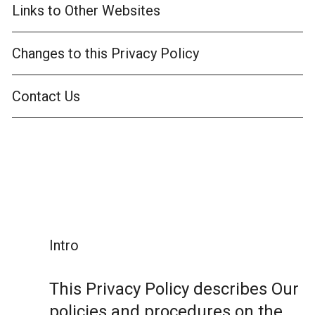
Links to Other Websites
Changes to this Privacy Policy
Contact Us
Intro
This Privacy Policy describes Our
policies and procedures on the