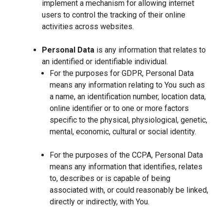
implement a mechanism for allowing internet
users to control the tracking of their online
activities across websites.
Personal Data
is any information that relates to
an identified or identifiable individual.
For the purposes for GDPR, Personal Data
means any information relating to You such as
a name, an identification number, location data,
online identifier or to one or more factors
specific to the physical, physiological, genetic,
mental, economic, cultural or social identity.
For the purposes of the CCPA, Personal Data
means any information that identifies, relates
to, describes or is capable of being
associated with, or could reasonably be linked,
directly or indirectly, with You.