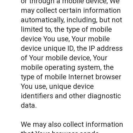
or through a mobile device, We
may collect certain information
automatically, including, but not
limited to, the type of mobile
device You use, Your mobile
device unique ID, the IP address
of Your mobile device, Your
mobile operating system, the
type of mobile Internet browser
You use, unique device
identifiers and other diagnostic
data.
We may also collect information