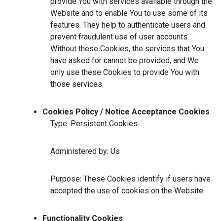
provide You with services available through the
Website and to enable You to use some of its
features. They help to authenticate users and
prevent fraudulent use of user accounts.
Without these Cookies, the services that You
have asked for cannot be provided, and We
only use these Cookies to provide You with
those services.
Cookies Policy / Notice Acceptance Cookies
Type: Persistent Cookies
Administered by: Us
Purpose: These Cookies identify if users have
accepted the use of cookies on the Website.
Functionality Cookies