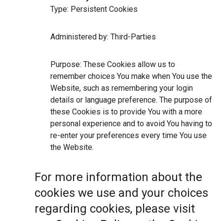
Type: Persistent Cookies
Administered by: Third-Parties
Purpose: These Cookies allow us to
remember choices You make when You use the
Website, such as remembering your login
details or language preference. The purpose of
these Cookies is to provide You with a more
personal experience and to avoid You having to
re-enter your preferences every time You use
the Website.
For more information about the
cookies we use and your choices
regarding cookies, please visit