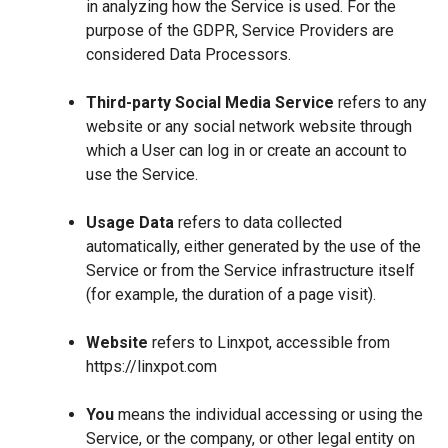
in analyzing how the Service is used. For the
purpose of the GDPR, Service Providers are
considered Data Processors.
Third-party Social Media Service
refers to any
website or any social network website through
which a User can log in or create an account to
use the Service.
Usage Data
refers to data collected
automatically, either generated by the use of the
Service or from the Service infrastructure itself
(for example, the duration of a page visit).
Website
refers to Linxpot, accessible from
https://linxpot.com
You
means the individual accessing or using the
Service, or the company, or other legal entity on