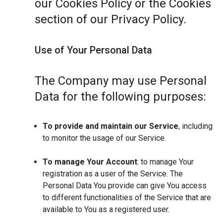
our Cookies Policy or the Cookies
section of our Privacy Policy.
Use of Your Personal Data
The Company may use Personal
Data for the following purposes:
To provide and maintain our Service
, including
to monitor the usage of our Service.
To manage Your Account
: to manage Your
registration as a user of the Service. The
Personal Data You provide can give You access
to different functionalities of the Service that are
available to You as a registered user.