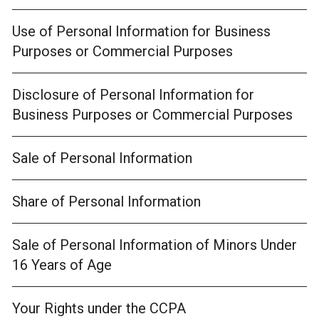
Use of Personal Information for Business
Purposes or Commercial Purposes
Disclosure of Personal Information for
Business Purposes or Commercial Purposes
Sale of Personal Information
Share of Personal Information
Sale of Personal Information of Minors Under
16 Years of Age
Your Rights under the CCPA