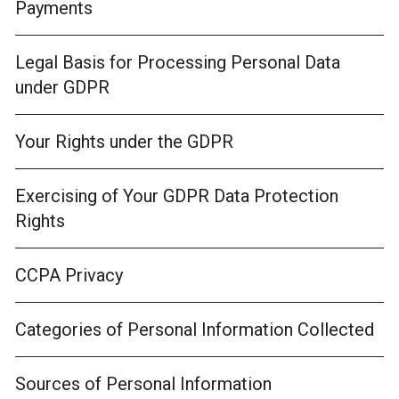
Payments
Legal Basis for Processing Personal Data
under GDPR
Your Rights under the GDPR
Exercising of Your GDPR Data Protection
Rights
CCPA Privacy
Categories of Personal Information Collected
Sources of Personal Information