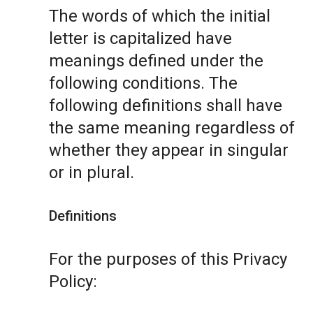
The words of which the initial
letter is capitalized have
meanings defined under the
following conditions. The
following definitions shall have
the same meaning regardless of
whether they appear in singular
or in plural.
Definitions
For the purposes of this Privacy
Policy: