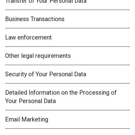
Transfer of Your Personal Data
Business Transactions
Law enforcement
Other legal requirements
Security of Your Personal Data
Detailed Information on the Processing of
Your Personal Data
Email Marketing