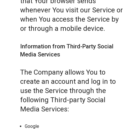
that Your browser sends
whenever You visit our Service or
when You access the Service by
or through a mobile device.
Information from Third-Party Social
Media Services
The Company allows You to
create an account and log in to
use the Service through the
following Third-party Social
Media Services:
Google