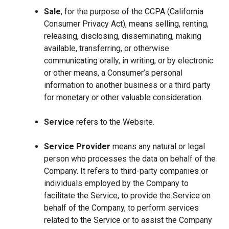
Sale
, for the purpose of the CCPA (California
Consumer Privacy Act), means selling, renting,
releasing, disclosing, disseminating, making
available, transferring, or otherwise
communicating orally, in writing, or by electronic
or other means, a Consumer’s personal
information to another business or a third party
for monetary or other valuable consideration.
Service
refers to the Website.
Service Provider
means any natural or legal
person who processes the data on behalf of the
Company. It refers to third-party companies or
individuals employed by the Company to
facilitate the Service, to provide the Service on
behalf of the Company, to perform services
related to the Service or to assist the Company