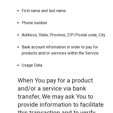
First name and last name
Phone number
Address, State, Province, ZIP/Postal code, City
Bank account information in order to pay for
products and/or services within the Service
Usage Data
When You pay for a product
and/or a service via bank
transfer, We may ask You to
provide information to facilitate
this transaction and to verify