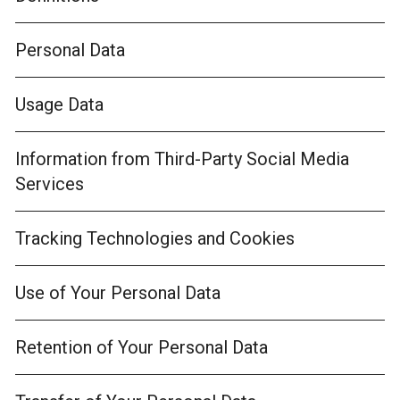
Personal Data
Usage Data
Information from Third-Party Social Media
Services
Tracking Technologies and Cookies
Use of Your Personal Data
Retention of Your Personal Data