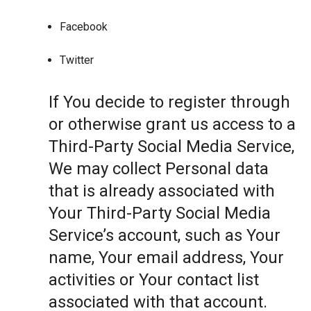
Facebook
Twitter
If You decide to register through
or otherwise grant us access to a
Third-Party Social Media Service,
We may collect Personal data
that is already associated with
Your Third-Party Social Media
Service’s account, such as Your
name, Your email address, Your
activities or Your contact list
associated with that account.