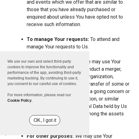
and events which we offer that are similar to
those that you have already purchased or
enquired about unless You have opted not to
receive such information.
To manage Your requests:
To attend and
manage Your requests to Us.
For business transfers:
We may use Your
We use our own and select third-party
cookies to improve the functionality and
information to evaluate or conduct a merger,
performance of the app, avoiding third-party
divestiture, restructuring, reorganization,
marketing tracking. By continuing to use it,
dissolution, or other sale or transfer of some or
you consent to our careful use of cookies.
all of Our assets, whether as a going concern or
For more information, please read our
as part of bankruptcy, liquidation, or similar
Cookie Policy
.
proceeding, in which Personal Data held by Us
about our Service users is among the assets
OK, I got it
transferred.
For other purposes:
We may use Your