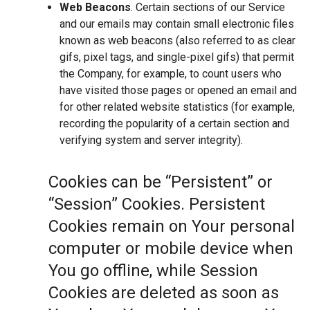
Web Beacons
. Certain sections of our Service
and our emails may contain small electronic files
known as web beacons (also referred to as clear
gifs, pixel tags, and single-pixel gifs) that permit
the Company, for example, to count users who
have visited those pages or opened an email and
for other related website statistics (for example,
recording the popularity of a certain section and
verifying system and server integrity).
Cookies can be “Persistent” or
“Session” Cookies. Persistent
Cookies remain on Your personal
computer or mobile device when
You go offline, while Session
Cookies are deleted as soon as