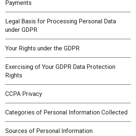
Payments
Legal Basis for Processing Personal Data
under GDPR
Your Rights under the GDPR
Exercising of Your GDPR Data Protection
Rights
CCPA Privacy
Categories of Personal Information Collected
Sources of Personal Information