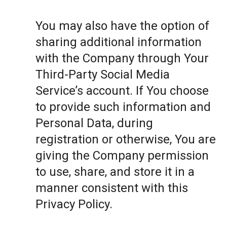
You may also have the option of
sharing additional information
with the Company through Your
Third-Party Social Media
Service’s account. If You choose
to provide such information and
Personal Data, during
registration or otherwise, You are
giving the Company permission
to use, share, and store it in a
manner consistent with this
Privacy Policy.