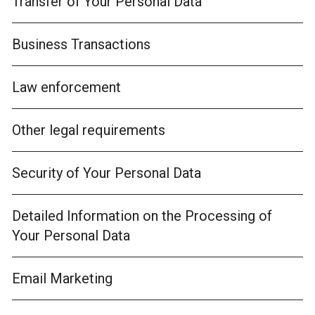
Transfer of Your Personal Data
Business Transactions
Law enforcement
Other legal requirements
Security of Your Personal Data
Detailed Information on the Processing of
Your Personal Data
Email Marketing