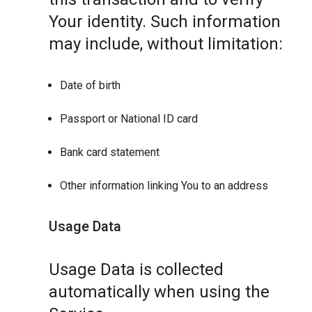
Your identity. Such information
may include, without limitation:
Date of birth
Passport or National ID card
Bank card statement
Other information linking You to an address
Usage Data
Usage Data is collected
automatically when using the