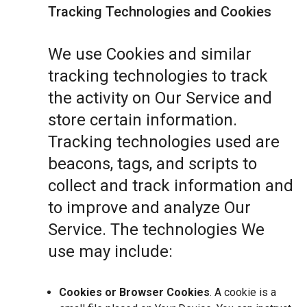
Tracking Technologies and Cookies
We use Cookies and similar
tracking technologies to track
the activity on Our Service and
store certain information.
Tracking technologies used are
beacons, tags, and scripts to
collect and track information and
to improve and analyze Our
Service. The technologies We
use may include:
Cookies or Browser Cookies
. A cookie is a