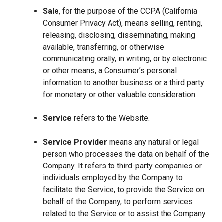
Sale
, for the purpose of the CCPA (California
Consumer Privacy Act), means selling, renting,
releasing, disclosing, disseminating, making
available, transferring, or otherwise
communicating orally, in writing, or by electronic
or other means, a Consumer’s personal
information to another business or a third party
for monetary or other valuable consideration.
Service
refers to the Website.
Service Provider
means any natural or legal
person who processes the data on behalf of the
Company. It refers to third-party companies or
individuals employed by the Company to
facilitate the Service, to provide the Service on
behalf of the Company, to perform services
related to the Service or to assist the Company