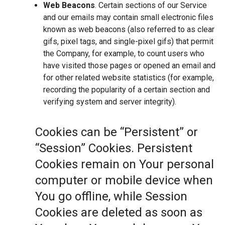
Web Beacons
. Certain sections of our Service
and our emails may contain small electronic files
known as web beacons (also referred to as clear
gifs, pixel tags, and single-pixel gifs) that permit
the Company, for example, to count users who
have visited those pages or opened an email and
for other related website statistics (for example,
recording the popularity of a certain section and
verifying system and server integrity).
Cookies can be “Persistent” or
“Session” Cookies. Persistent
Cookies remain on Your personal
computer or mobile device when
You go offline, while Session
Cookies are deleted as soon as