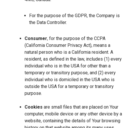
For the purpose of the GDPR, the Company is
the Data Controller.
Consumer
, for the purpose of the CCPA
(California Consumer Privacy Act), means a
natural person who is a California resident. A
resident, as defined in the law, includes (1) every
individual who is in the USA for other than a
temporary or transitory purpose, and (2) every
individual who is domiciled in the USA who is
outside the USA for a temporary or transitory
purpose.
Cookies
are small files that are placed on Your
computer, mobile device or any other device by a
website, containing the details of Your browsing
history on that website among its many uses.