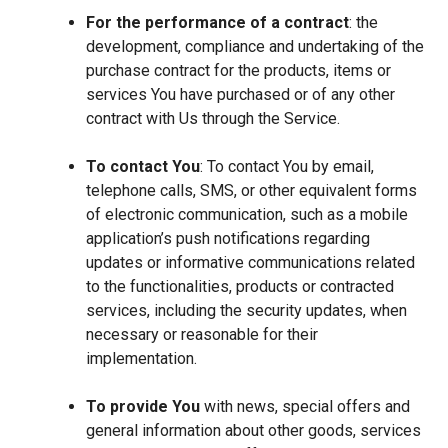
For the performance of a contract
: the
development, compliance and undertaking of the
purchase contract for the products, items or
services You have purchased or of any other
contract with Us through the Service.
To contact You
: To contact You by email,
telephone calls, SMS, or other equivalent forms
of electronic communication, such as a mobile
application’s push notifications regarding
updates or informative communications related
to the functionalities, products or contracted
services, including the security updates, when
necessary or reasonable for their
implementation.
To provide You
with news, special offers and
general information about other goods, services