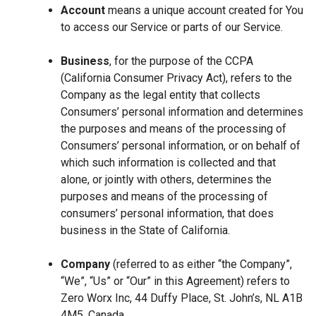
Account
means a unique account created for You
to access our Service or parts of our Service.
Business
, for the purpose of the CCPA
(California Consumer Privacy Act), refers to the
Company as the legal entity that collects
Consumers’ personal information and determines
the purposes and means of the processing of
Consumers’ personal information, or on behalf of
which such information is collected and that
alone, or jointly with others, determines the
purposes and means of the processing of
consumers’ personal information, that does
business in the State of California.
Company
(referred to as either “the Company”,
“We”, “Us” or “Our” in this Agreement) refers to
Zero Worx Inc, 44 Duffy Place, St. John’s, NL A1B
4M5, Canada.