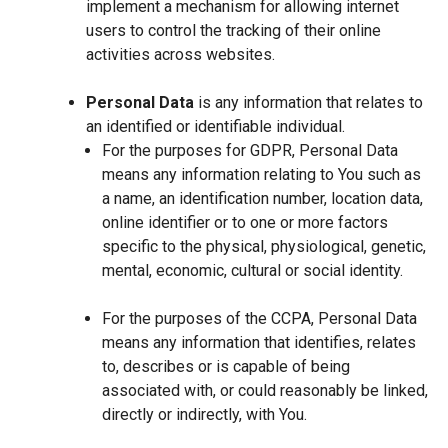
implement a mechanism for allowing internet
users to control the tracking of their online
activities across websites.
Personal Data
is any information that relates to
an identified or identifiable individual.
For the purposes for GDPR, Personal Data
means any information relating to You such as
a name, an identification number, location data,
online identifier or to one or more factors
specific to the physical, physiological, genetic,
mental, economic, cultural or social identity.
For the purposes of the CCPA, Personal Data
means any information that identifies, relates
to, describes or is capable of being
associated with, or could reasonably be linked,
directly or indirectly, with You.