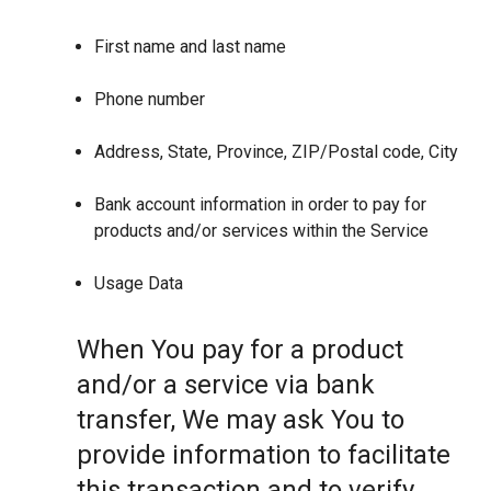
First name and last name
Phone number
Address, State, Province, ZIP/Postal code, City
Bank account information in order to pay for
products and/or services within the Service
Usage Data
When You pay for a product
and/or a service via bank
transfer, We may ask You to
provide information to facilitate
this transaction and to verify