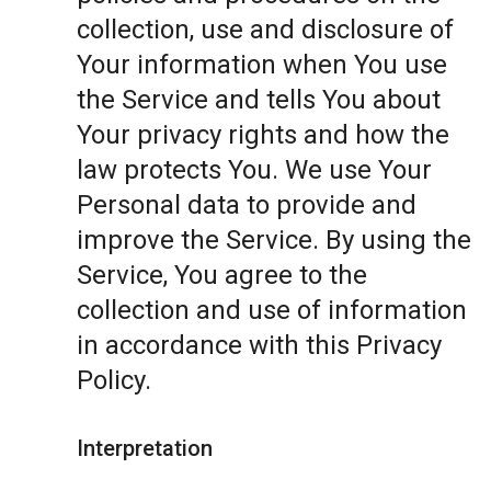
collection, use and disclosure of
Your information when You use
the Service and tells You about
Your privacy rights and how the
law protects You. We use Your
Personal data to provide and
improve the Service. By using the
Service, You agree to the
collection and use of information
in accordance with this Privacy
Policy.
Interpretation