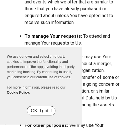
and events which we offer that are similar to
those that you have already purchased or
enquired about unless You have opted not to
receive such information.
To manage Your requests:
To attend and
manage Your requests to Us.
For business transfers:
We may use Your
We use our own and select third-party
cookies to improve the functionality and
information to evaluate or conduct a merger,
performance of the app, avoiding third-party
divestiture, restructuring, reorganization,
marketing tracking. By continuing to use it,
dissolution, or other sale or transfer of some or
you consent to our careful use of cookies.
all of Our assets, whether as a going concern or
For more information, please read our
as part of bankruptcy, liquidation, or similar
Cookie Policy
.
proceeding, in which Personal Data held by Us
about our Service users is among the assets
OK, I got it
transferred.
For other purposes:
We may use Your