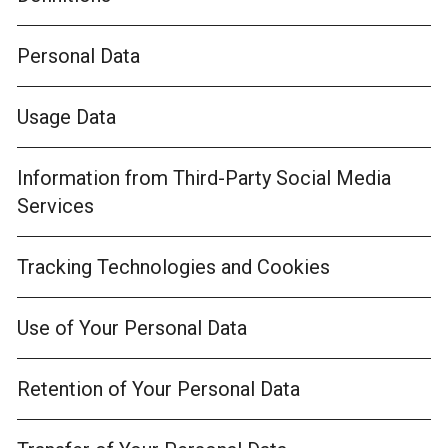
Personal Data
Usage Data
Information from Third-Party Social Media
Services
Tracking Technologies and Cookies
Use of Your Personal Data
Retention of Your Personal Data