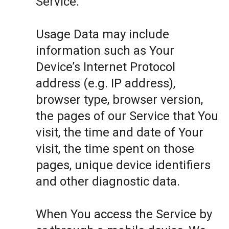
Service.
Usage Data may include
information such as Your
Device’s Internet Protocol
address (e.g. IP address),
browser type, browser version,
the pages of our Service that You
visit, the time and date of Your
visit, the time spent on those
pages, unique device identifiers
and other diagnostic data.
When You access the Service by