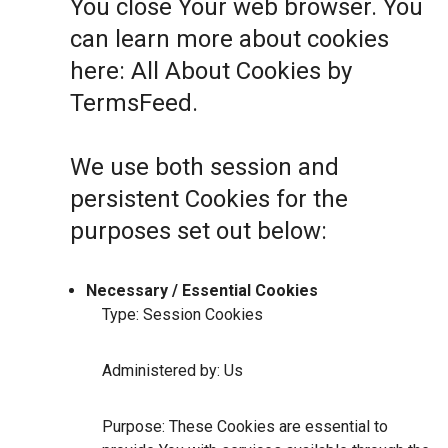
You close Your web browser. You
can learn more about cookies
here:
All About Cookies by
TermsFeed
.
We use both session and
persistent Cookies for the
purposes set out below:
Necessary / Essential Cookies
Type: Session Cookies
Administered by: Us
Purpose: These Cookies are essential to