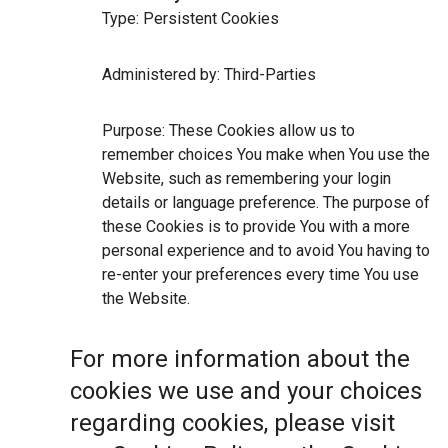
Type: Persistent Cookies
Administered by: Third-Parties
Purpose: These Cookies allow us to
remember choices You make when You use the
Website, such as remembering your login
details or language preference. The purpose of
these Cookies is to provide You with a more
personal experience and to avoid You having to
re-enter your preferences every time You use
the Website.
For more information about the
cookies we use and your choices
regarding cookies, please visit