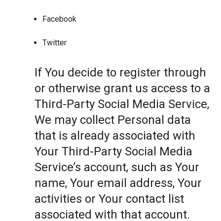
Facebook
Twitter
If You decide to register through
or otherwise grant us access to a
Third-Party Social Media Service,
We may collect Personal data
that is already associated with
Your Third-Party Social Media
Service’s account, such as Your
name, Your email address, Your
activities or Your contact list
associated with that account.