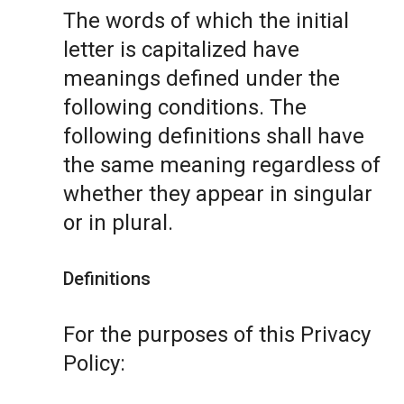
The words of which the initial
letter is capitalized have
meanings defined under the
following conditions. The
following definitions shall have
the same meaning regardless of
whether they appear in singular
or in plural.
Definitions
For the purposes of this Privacy
Policy: