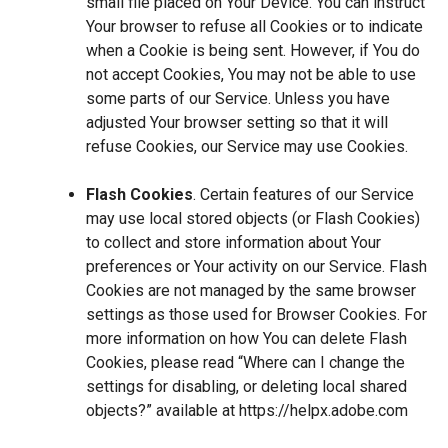
small file placed on Your Device. You can instruct
Your browser to refuse all Cookies or to indicate
when a Cookie is being sent. However, if You do
not accept Cookies, You may not be able to use
some parts of our Service. Unless you have
adjusted Your browser setting so that it will
refuse Cookies, our Service may use Cookies.
Flash Cookies
. Certain features of our Service
may use local stored objects (or Flash Cookies)
to collect and store information about Your
preferences or Your activity on our Service. Flash
Cookies are not managed by the same browser
settings as those used for Browser Cookies. For
more information on how You can delete Flash
Cookies, please read “Where can I change the
settings for disabling, or deleting local shared
objects?” available at
https://helpx.adobe.com