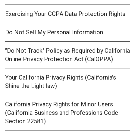
Exercising Your CCPA Data Protection Rights
Do Not Sell My Personal Information
"Do Not Track" Policy as Required by California
Online Privacy Protection Act (CalOPPA)
Your California Privacy Rights (California's
Shine the Light law)
California Privacy Rights for Minor Users
(California Business and Professions Code
Section 22581)