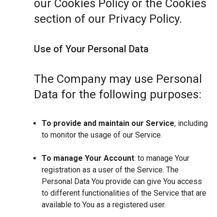
our Cookies Policy or the Cookies
section of our Privacy Policy.
Use of Your Personal Data
The Company may use Personal
Data for the following purposes:
To provide and maintain our Service
, including
to monitor the usage of our Service.
To manage Your Account
: to manage Your
registration as a user of the Service. The
Personal Data You provide can give You access
to different functionalities of the Service that are
available to You as a registered user.