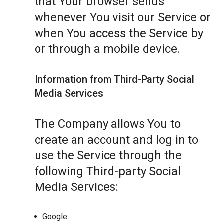
that Your browser sends
whenever You visit our Service or
when You access the Service by
or through a mobile device.
Information from Third-Party Social
Media Services
The Company allows You to
create an account and log in to
use the Service through the
following Third-party Social
Media Services:
Google