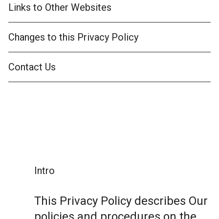
Links to Other Websites
Changes to this Privacy Policy
Contact Us
Intro
This Privacy Policy describes Our
policies and procedures on the