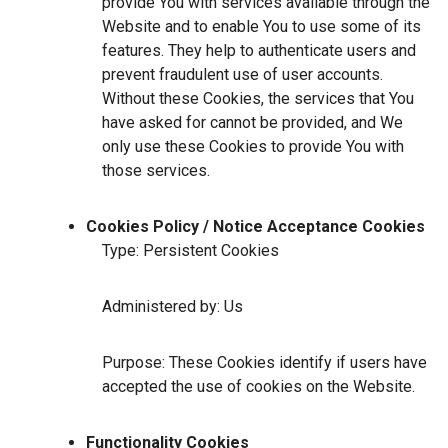
provide You with services available through the
Website and to enable You to use some of its
features. They help to authenticate users and
prevent fraudulent use of user accounts.
Without these Cookies, the services that You
have asked for cannot be provided, and We
only use these Cookies to provide You with
those services.
Cookies Policy / Notice Acceptance Cookies
Type: Persistent Cookies
Administered by: Us
Purpose: These Cookies identify if users have
accepted the use of cookies on the Website.
Functionality Cookies