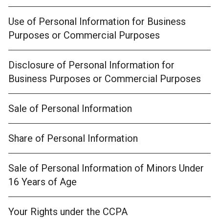
Use of Personal Information for Business
Purposes or Commercial Purposes
Disclosure of Personal Information for
Business Purposes or Commercial Purposes
Sale of Personal Information
Share of Personal Information
Sale of Personal Information of Minors Under
16 Years of Age
Your Rights under the CCPA