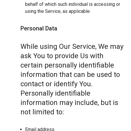
behalf of which such individual is accessing or
using the Service, as applicable.
Personal Data
While using Our Service, We may
ask You to provide Us with
certain personally identifiable
information that can be used to
contact or identify You.
Personally identifiable
information may include, but is
not limited to:
Email address