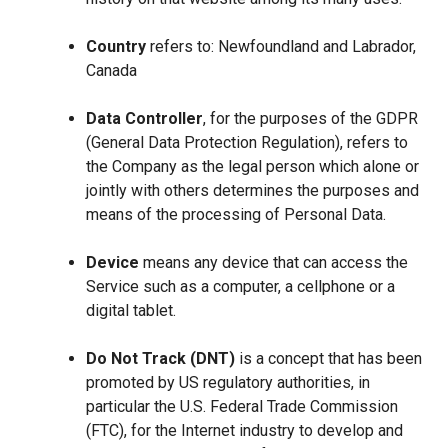
Country
refers to: Newfoundland and Labrador,
Canada
Data Controller
, for the purposes of the GDPR
(General Data Protection Regulation), refers to
the Company as the legal person which alone or
jointly with others determines the purposes and
means of the processing of Personal Data.
Device
means any device that can access the
Service such as a computer, a cellphone or a
digital tablet.
Do Not Track (DNT)
is a concept that has been
promoted by US regulatory authorities, in
particular the U.S. Federal Trade Commission
(FTC), for the Internet industry to develop and