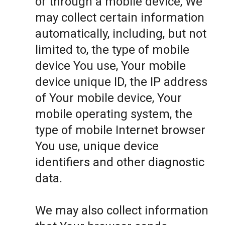
or through a mobile device, We
may collect certain information
automatically, including, but not
limited to, the type of mobile
device You use, Your mobile
device unique ID, the IP address
of Your mobile device, Your
mobile operating system, the
type of mobile Internet browser
You use, unique device
identifiers and other diagnostic
data.
We may also collect information