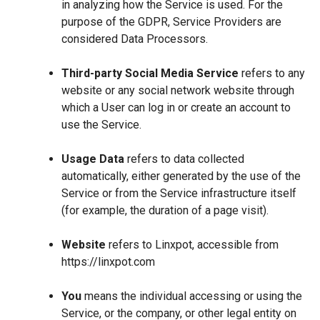
in analyzing how the Service is used. For the
purpose of the GDPR, Service Providers are
considered Data Processors.
Third-party Social Media Service
refers to any
website or any social network website through
which a User can log in or create an account to
use the Service.
Usage Data
refers to data collected
automatically, either generated by the use of the
Service or from the Service infrastructure itself
(for example, the duration of a page visit).
Website
refers to Linxpot, accessible from
https://linxpot.com
You
means the individual accessing or using the
Service, or the company, or other legal entity on