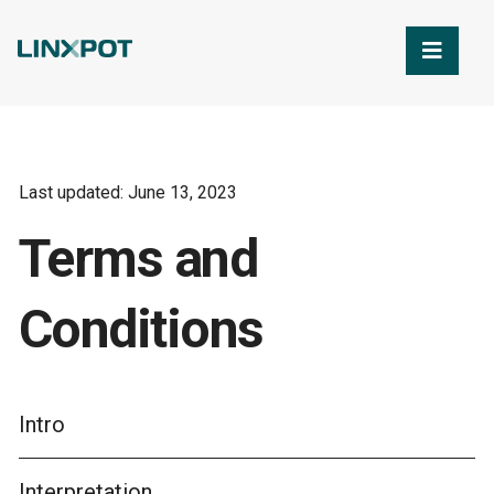
Skip to Main Content
Last updated: June 13, 2023
Terms and
Conditions
Intro
Interpretation