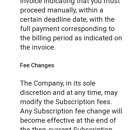
invoice indicating that you must
proceed manually, within a
certain deadline date, with the
full payment corresponding to
the billing period as indicated on
the invoice.
Fee Changes
The Company, in its sole
discretion and at any time, may
modify the Subscription fees.
Any Subscription fee change will
become effective at the end of
the then-current Subscription