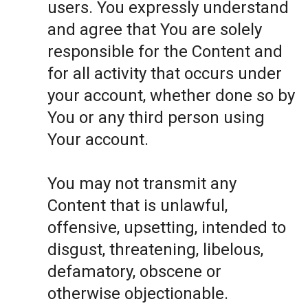
users. You expressly understand
and agree that You are solely
responsible for the Content and
for all activity that occurs under
your account, whether done so by
You or any third person using
Your account.
You may not transmit any
Content that is unlawful,
offensive, upsetting, intended to
disgust, threatening, libelous,
defamatory, obscene or
otherwise objectionable.