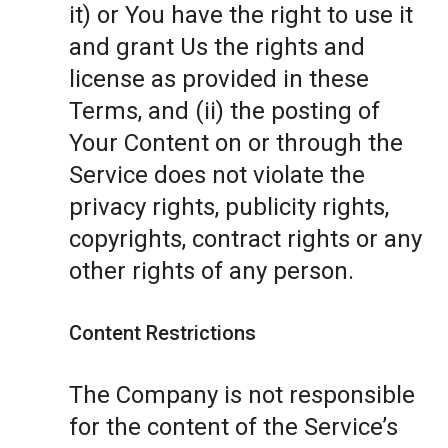
it) or You have the right to use it
and grant Us the rights and
license as provided in these
Terms, and (ii) the posting of
Your Content on or through the
Service does not violate the
privacy rights, publicity rights,
copyrights, contract rights or any
other rights of any person.
Content Restrictions
The Company is not responsible
for the content of the Service’s