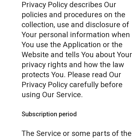
Privacy Policy describes Our
policies and procedures on the
collection, use and disclosure of
Your personal information when
You use the Application or the
Website and tells You about Your
privacy rights and how the law
protects You. Please read Our
Privacy Policy carefully before
using Our Service.
Subscription period
The Service or some parts of the