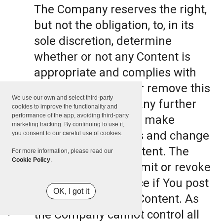
The Company reserves the right,
but not the obligation, to, in its
sole discretion, determine
whether or not any Content is
appropriate and complies with
this Terms, refuse or remove this
We use our own and select third-party
Content. The Company further
cookies to improve the functionality and
performance of the app, avoiding third-party
reserves the right to make
marketing tracking. By continuing to use it,
formatting and edits and change
you consent to our careful use of cookies.
the manner any Content. The
For more information, please read our
Cookie Policy
.
Company can also limit or revoke
the use of the Service if You post
OK, I got it
such objectionable Content. As
the Company cannot control all