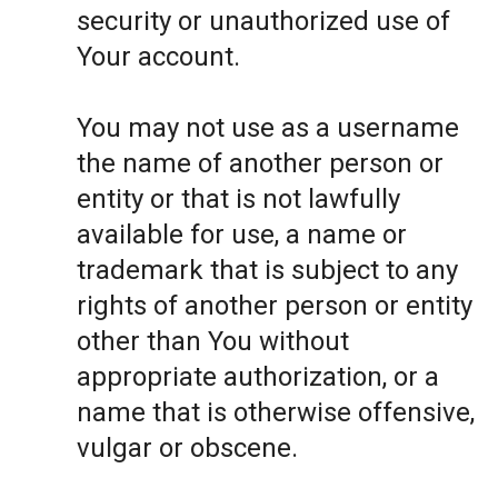
security or unauthorized use of
Your account.
You may not use as a username
the name of another person or
entity or that is not lawfully
available for use, a name or
trademark that is subject to any
rights of another person or entity
other than You without
appropriate authorization, or a
name that is otherwise offensive,
vulgar or obscene.