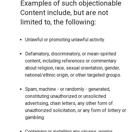
Examples of such objectionable
Content include, but are not
limited to, the following:
Unlawful or promoting unlawful activity.
Defamatory, discriminatory, or mean-spirited
content, including references or commentary
about religion, race, sexual orientation, gender,
national/ethnic origin, or other targeted groups.
Spam, machine - or randomly - generated,
constituting unauthorized or unsolicited
advertising, chain letters, any other form of
unauthorized solicitation, or any form of lottery or
gambling.
Containing or installing any viruses, worms,