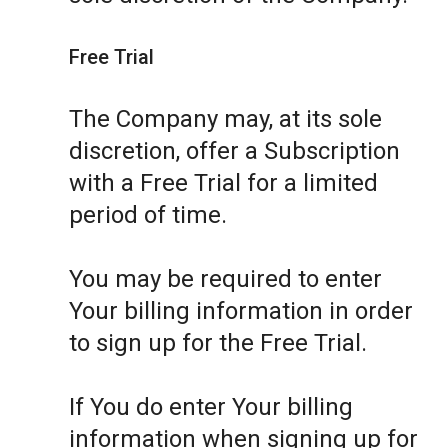
Free Trial
The Company may, at its sole
discretion, offer a Subscription
with a Free Trial for a limited
period of time.
You may be required to enter
Your billing information in order
to sign up for the Free Trial.
If You do enter Your billing
information when signing up for