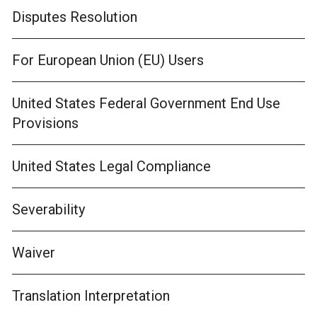
Disputes Resolution
For European Union (EU) Users
United States Federal Government End Use
Provisions
United States Legal Compliance
Severability
Waiver
Translation Interpretation