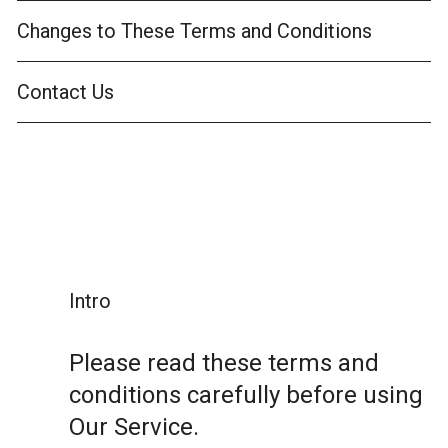
Changes to These Terms and Conditions
Contact Us
Intro
Please read these terms and
conditions carefully before using
Our Service.