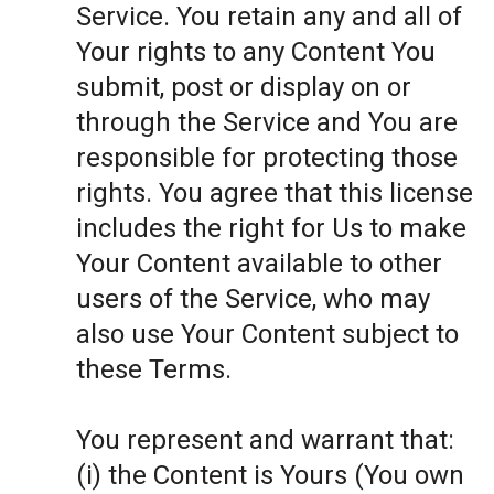
Service. You retain any and all of
Your rights to any Content You
submit, post or display on or
through the Service and You are
responsible for protecting those
rights. You agree that this license
includes the right for Us to make
Your Content available to other
users of the Service, who may
also use Your Content subject to
these Terms.
You represent and warrant that:
(i) the Content is Yours (You own