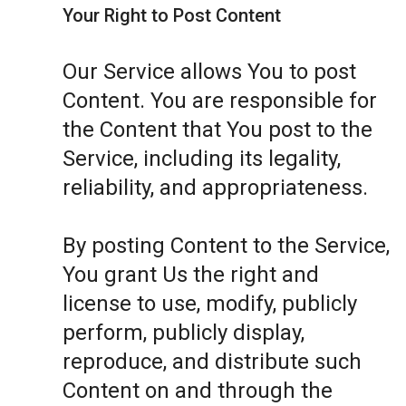
Your Right to Post Content
Our Service allows You to post
Content. You are responsible for
the Content that You post to the
Service, including its legality,
reliability, and appropriateness.
By posting Content to the Service,
You grant Us the right and
license to use, modify, publicly
perform, publicly display,
reproduce, and distribute such
Content on and through the