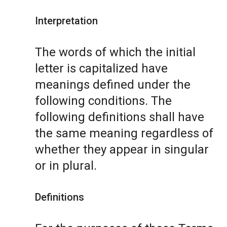
Interpretation
The words of which the initial
letter is capitalized have
meanings defined under the
following conditions. The
following definitions shall have
the same meaning regardless of
whether they appear in singular
or in plural.
Definitions