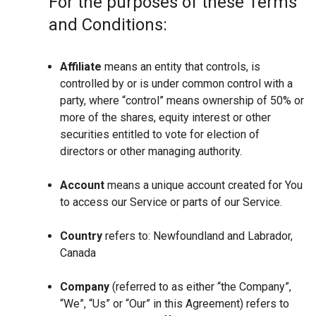
For the purposes of these Terms
and Conditions:
Affiliate
means an entity that controls, is
controlled by or is under common control with a
party, where “control” means ownership of 50% or
more of the shares, equity interest or other
securities entitled to vote for election of
directors or other managing authority.
Account
means a unique account created for You
to access our Service or parts of our Service.
Country
refers to: Newfoundland and Labrador,
Canada
Company
(referred to as either “the Company”,
“We”, “Us” or “Our” in this Agreement) refers to