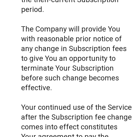
period.
The Company will provide You
with reasonable prior notice of
any change in Subscription fees
to give You an opportunity to
terminate Your Subscription
before such change becomes
effective.
Your continued use of the Service
after the Subscription fee change
comes into effect constitutes
Your agreement to pay the