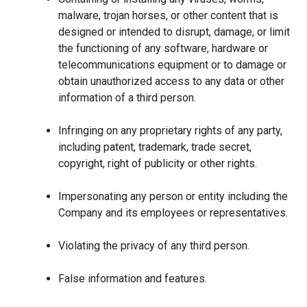
malware, trojan horses, or other content that is
designed or intended to disrupt, damage, or limit
the functioning of any software, hardware or
telecommunications equipment or to damage or
obtain unauthorized access to any data or other
information of a third person.
Infringing on any proprietary rights of any party,
including patent, trademark, trade secret,
copyright, right of publicity or other rights.
Impersonating any person or entity including the
Company and its employees or representatives.
Violating the privacy of any third person.
False information and features.