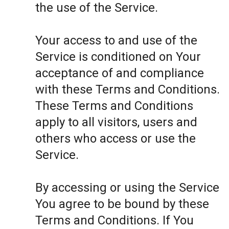
the use of the Service.
Your access to and use of the
Service is conditioned on Your
acceptance of and compliance
with these Terms and Conditions.
These Terms and Conditions
apply to all visitors, users and
others who access or use the
Service.
By accessing or using the Service
You agree to be bound by these
Terms and Conditions. If You