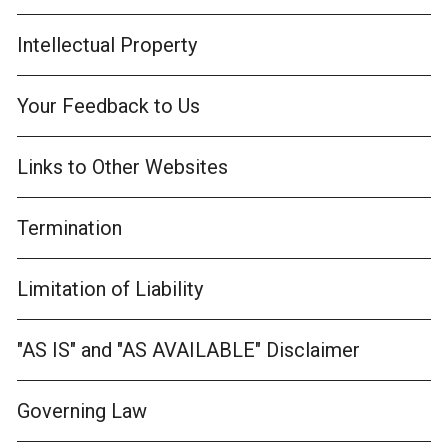
Intellectual Property
Your Feedback to Us
Links to Other Websites
Termination
Limitation of Liability
"AS IS" and "AS AVAILABLE" Disclaimer
Governing Law