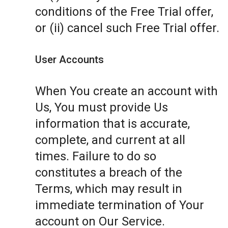
conditions of the Free Trial offer,
or (ii) cancel such Free Trial offer.
User Accounts
When You create an account with
Us, You must provide Us
information that is accurate,
complete, and current at all
times. Failure to do so
constitutes a breach of the
Terms, which may result in
immediate termination of Your
account on Our Service.