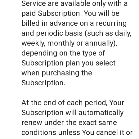
Service are available only with a
paid Subscription. You will be
billed in advance on a recurring
and periodic basis (such as daily,
weekly, monthly or annually),
depending on the type of
Subscription plan you select
when purchasing the
Subscription.
At the end of each period, Your
Subscription will automatically
renew under the exact same
conditions unless You cancel it or