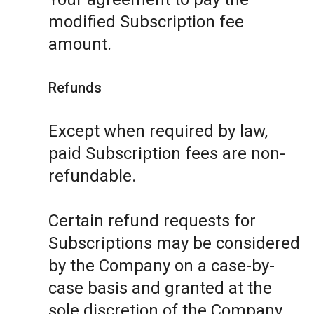
modified Subscription fee
amount.
Refunds
Except when required by law,
paid Subscription fees are non-
refundable.
Certain refund requests for
Subscriptions may be considered
by the Company on a case-by-
case basis and granted at the
sole discretion of the Company.