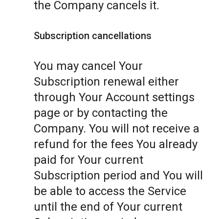
the Company cancels it.
Subscription cancellations
You may cancel Your
Subscription renewal either
through Your Account settings
page or by contacting the
Company. You will not receive a
refund for the fees You already
paid for Your current
Subscription period and You will
be able to access the Service
until the end of Your current