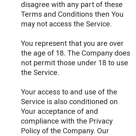
disagree with any part of these
Terms and Conditions then You
may not access the Service.
You represent that you are over
the age of 18. The Company does
not permit those under 18 to use
the Service.
Your access to and use of the
Service is also conditioned on
Your acceptance of and
compliance with the Privacy
Policy of the Company. Our