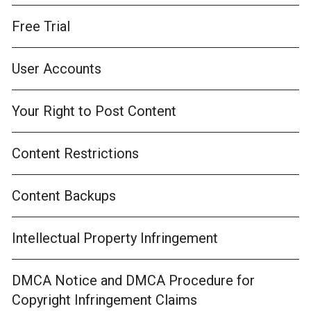
Free Trial
User Accounts
Your Right to Post Content
Content Restrictions
Content Backups
Intellectual Property Infringement
DMCA Notice and DMCA Procedure for
Copyright Infringement Claims