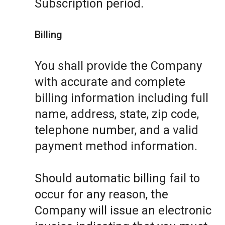
Subscription period.
Billing
You shall provide the Company
with accurate and complete
billing information including full
name, address, state, zip code,
telephone number, and a valid
payment method information.
Should automatic billing fail to
occur for any reason, the
Company will issue an electronic