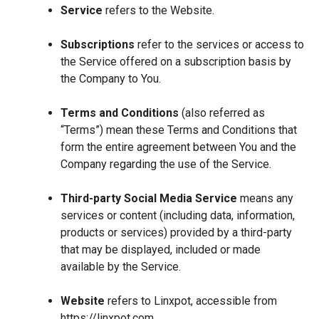
Service
refers to the Website.
Subscriptions
refer to the services or access to
the Service offered on a subscription basis by
the Company to You.
Terms and Conditions
(also referred as
“Terms”) mean these Terms and Conditions that
form the entire agreement between You and the
Company regarding the use of the Service.
Third-party Social Media Service
means any
services or content (including data, information,
products or services) provided by a third-party
that may be displayed, included or made
available by the Service.
Website
refers to Linxpot, accessible from
https://linxpot.com