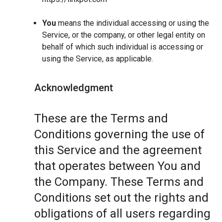
You
means the individual accessing or using the
Service, or the company, or other legal entity on
behalf of which such individual is accessing or
using the Service, as applicable.
Acknowledgment
These are the Terms and
Conditions governing the use of
this Service and the agreement
that operates between You and
the Company. These Terms and
Conditions set out the rights and
obligations of all users regarding