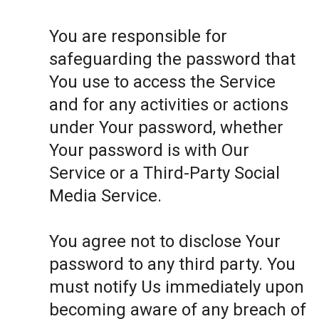
You are responsible for
safeguarding the password that
You use to access the Service
and for any activities or actions
under Your password, whether
Your password is with Our
Service or a Third-Party Social
Media Service.
You agree not to disclose Your
password to any third party. You
must notify Us immediately upon
becoming aware of any breach of