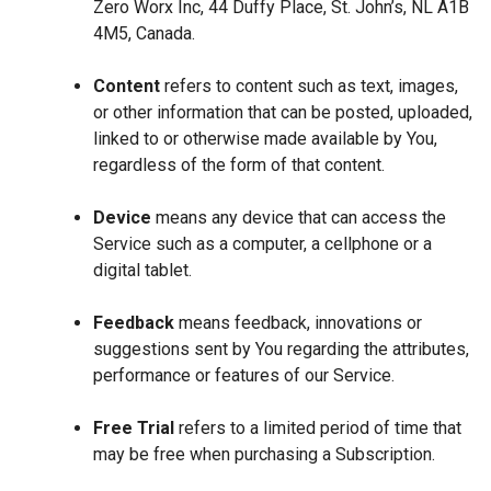
Zero Worx Inc, 44 Duffy Place, St. John’s, NL A1B
4M5, Canada.
Content
refers to content such as text, images,
or other information that can be posted, uploaded,
linked to or otherwise made available by You,
regardless of the form of that content.
Device
means any device that can access the
Service such as a computer, a cellphone or a
digital tablet.
Feedback
means feedback, innovations or
suggestions sent by You regarding the attributes,
performance or features of our Service.
Free Trial
refers to a limited period of time that
may be free when purchasing a Subscription.