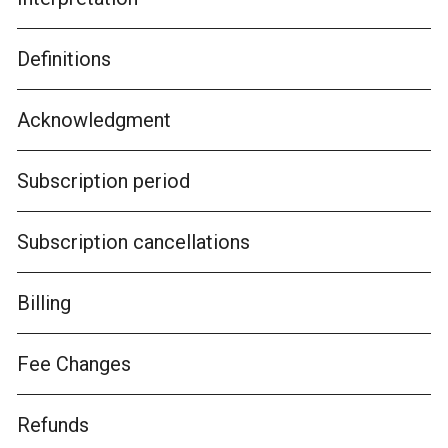
Definitions
Acknowledgment
Subscription period
Subscription cancellations
Billing
Fee Changes
Refunds