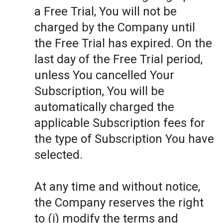
a Free Trial, You will not be
charged by the Company until
the Free Trial has expired. On the
last day of the Free Trial period,
unless You cancelled Your
Subscription, You will be
automatically charged the
applicable Subscription fees for
the type of Subscription You have
selected.
At any time and without notice,
the Company reserves the right
to (i) modify the terms and